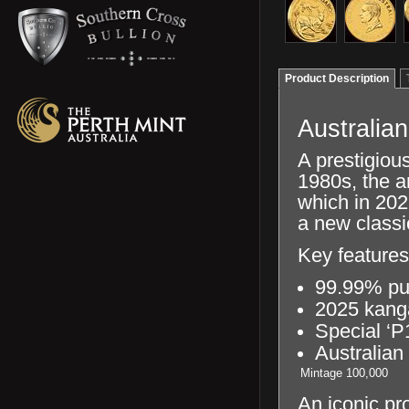
Product Description
Australia
A prestigious
1980s, the a
which in 202
a new classi
Key features
99.99% pu
2025 kang
Special ‘P
Australian
Mintage
100,000
An iconic pr