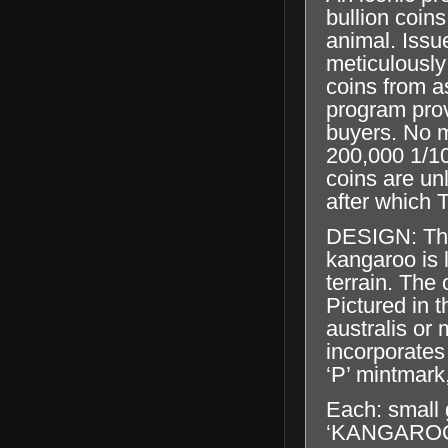
bullion coins
animal. Issu
meticulously
coins from a
program prov
buyers. No m
200,000 1/10
coins are un
after which T
DESIGN:
Th
kangaroo is 
terrain. The 
Pictured in t
australis or
incorporates
‘P’ mintmark
Each: small 
‘KANGAROO’, 