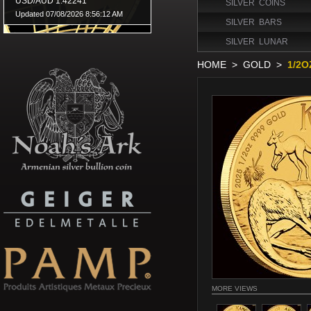
SILVER COINS
SILVER BARS
SILVER LUNAR
HOME
>
GOLD
>
1/2O
MORE VIEWS