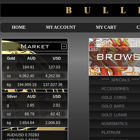
HOME
MY ACCOUNT
MY CART
C
***** SPECIALS *****
ACCESSORIES
GOLD COINS
GOLD BARS
GOLD LUNAR
NUMISMATICS
PLATINUM