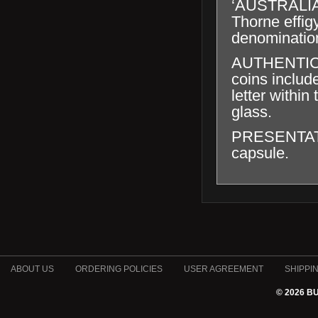
‘AUSTRALIA
Thorne effig
denominatio
AUTHENTICAT
coins includ
letter within
glass.
PRESENTATION
capsule.
ABOUT US
ORDERING POLICIES
USER AGREEMENT
SHIPPI
© 2026 B