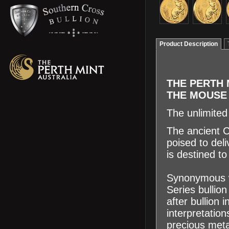
Product Description
THE PERTH 
THE MOUS
The unlimited
The ancient C
poised to deli
is destined t
Synonymous wi
Series bullio
after bullion
interpretatio
precious meta