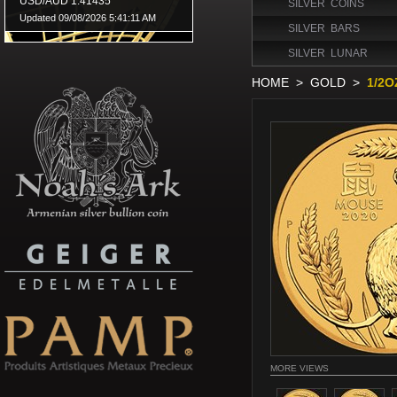
SILVER COINS
SILVER BARS
SILVER LUNAR
HOME
>
GOLD
>
1/2O
MORE VIEWS