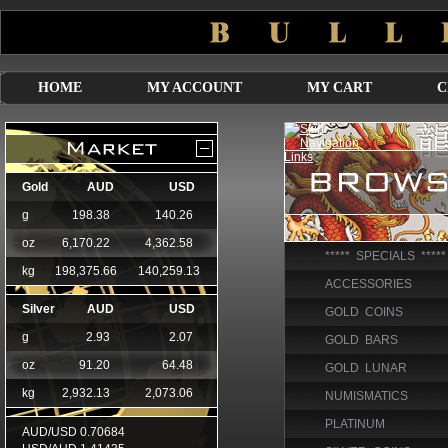
HOME
MY ACCOUNT
MY CART
C
***** SPECIALS *****
ACCESSORIES
GOLD COINS
GOLD BARS
GOLD LUNAR
NUMISMATICS
PLATINUM