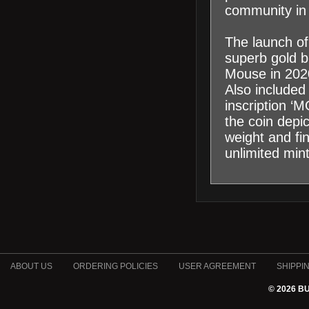
community in 
The launch of
superb gold bu
Mouse in 2020
Also included
inscription ‘
the coin depi
weight and fi
unlimited min
ABOUT US
ORDERING POLICIES
USER AGREEMENT
SHIPPI
© 2026 B