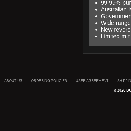
99.99% pur
Australian 
Government
Wide range 
New reverse
Limited min
ABOUT US
ORDERING POLICIES
USER AGREEMENT
SHIPPI
© 2026 B