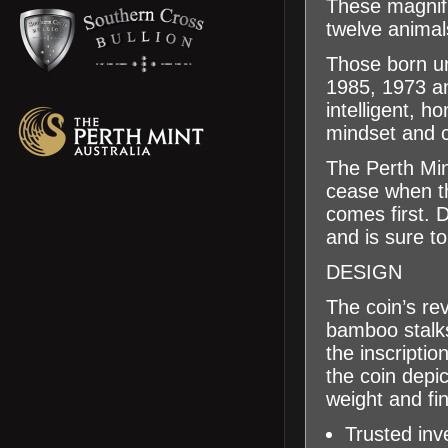
These magnifi
twelve animal
Those born un
1985, 1973 an
intelligent, h
mindset and c
The Perth Min
cease when t
comes first. 
and is sure to 
DESIGN
The coin’s re
bamboo stalk
the inscripti
the coin depi
weight and fi
Trusted inv