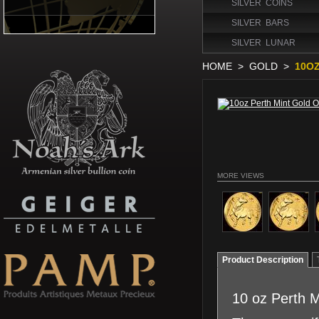
SILVER COINS
SILVER BARS
SILVER LUNAR
HOME
>
GOLD
>
10OZ
MORE VIEWS
Product Description
10 oz Perth 