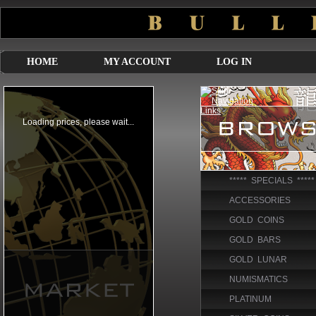
HOME
MY ACCOUNT
LOG IN
***** SPECIALS *****
ACCESSORIES
GOLD COINS
GOLD BARS
GOLD LUNAR
NUMISMATICS
PLATINUM