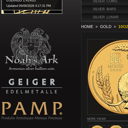
SILVER COINS
SILVER BARS
SILVER LUNAR
HOME
>
GOLD
>
10OZ
MORE VIEWS