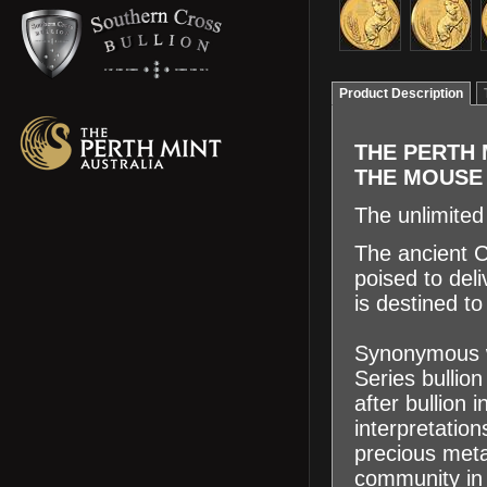
Product Description
THE PERTH 
THE MOUS
The unlimite
The ancient C
poised to deli
is destined t
Synonymous wi
Series bullio
after bullion
interpretatio
precious meta
community in 