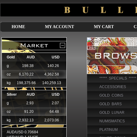
HOME
MY ACCOUNT
MY CART
C
***** SPECIALS *****
ACCESSORIES
GOLD COINS
GOLD BARS
GOLD LUNAR
NUMISMATICS
PLATINUM