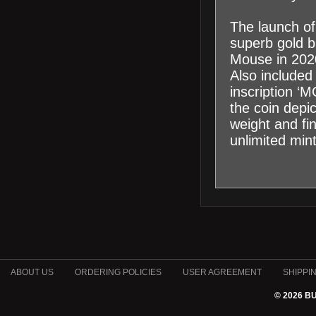
The launch of
superb gold bu
Mouse in 2020
Also included
inscription ‘
the coin depi
weight and fi
unlimited min
ABOUT US
ORDERING POLICIES
USER AGREEMENT
SHIPPI
© 2026 B