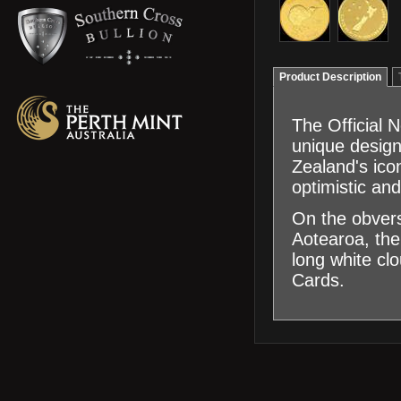
Product Description
The Official 
unique design
Zealand's icon
optimistic and
On the obvers
Aotearoa, the
long white cl
Cards.