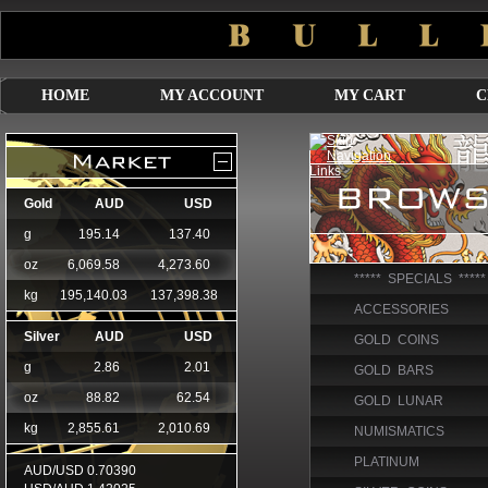
HOME
MY ACCOUNT
MY CART
C
***** SPECIALS *****
ACCESSORIES
GOLD COINS
GOLD BARS
GOLD LUNAR
NUMISMATICS
PLATINUM