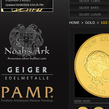
SILVER COINS
SILVER BARS
SILVER LUNAR
HOME
>
GOLD
>
1OZ 
MORE VIEWS