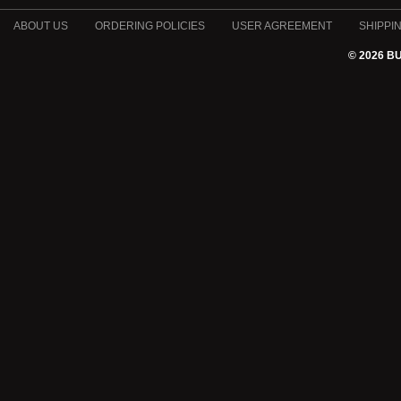
ABOUT US
ORDERING POLICIES
USER AGREEMENT
SHIPPI
© 2026 B