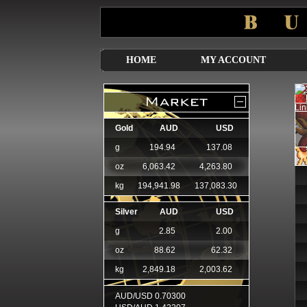
HOME
MY ACCOUNT