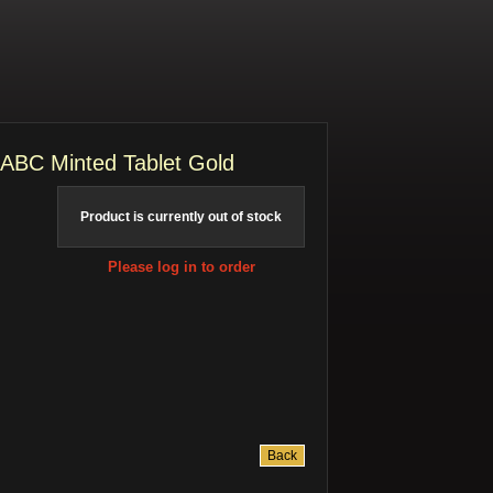
ABC Minted Tablet Gold
Product is currently out of stock
Please log in to order