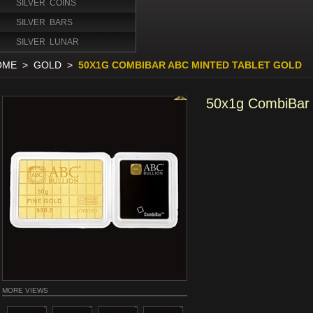
SILVER COINS
SILVER BARS
SILVER LUNAR
OME
>
GOLD
>
50X1G COMBIBAR ABC MINTED TABLET GOLD
50x1g CombiBar 
MORE VIEWS