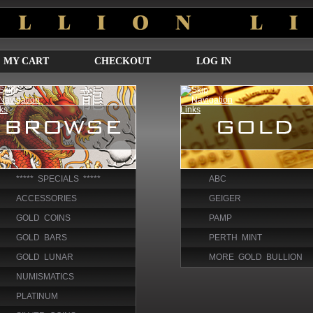
MY CART
CHECKOUT
LOG IN
***** SPECIALS *****
ABC
ACCESSORIES
GEIGER
GOLD COINS
PAMP
GOLD BARS
PERTH MINT
GOLD LUNAR
MORE GOLD BULLION
NUMISMATICS
PLATINUM