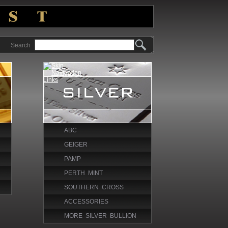
Search
ABC
GEIGER
PAMP
PERTH MINT
SOUTHERN CROSS
ACCESSORIES
MORE SILVER BULLION