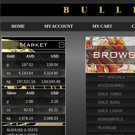
HOME
MY ACCOUNT
MY CART
C
***** SPECIALS *****
ACCESSORIES
GOLD COINS
GOLD BARS
GOLD LUNAR
NUMISMATICS
PLATINUM