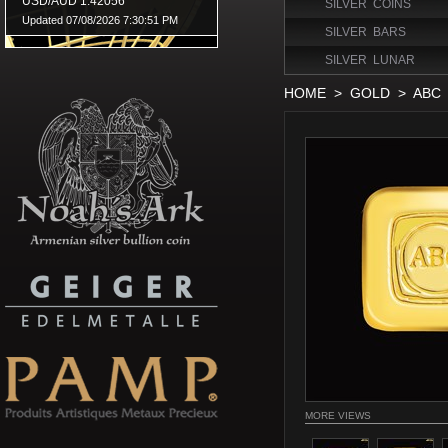
SILVER COINS
SILVER BARS
SILVER LUNAR
HOME
>
GOLD
>
ABC
MORE VIEWS