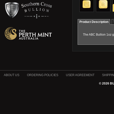
Product Description
The ABC Bullion 1oz go
ABOUT US
ORDERING POLICIES
USER AGREEMENT
SHIPPI
© 2026 B