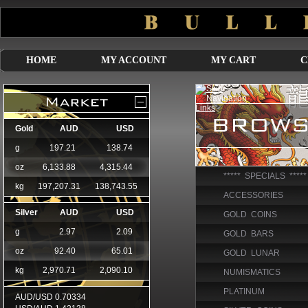
HOME
MY ACCOUNT
MY CART
C
***** SPECIALS *****
ACCESSORIES
GOLD COINS
GOLD BARS
GOLD LUNAR
NUMISMATICS
PLATINUM