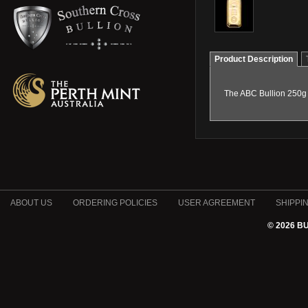
Product Description
The ABC Bullion 250g 
ABOUT US
ORDERING POLICIES
USER AGREEMENT
SHIPPI
© 2026 B