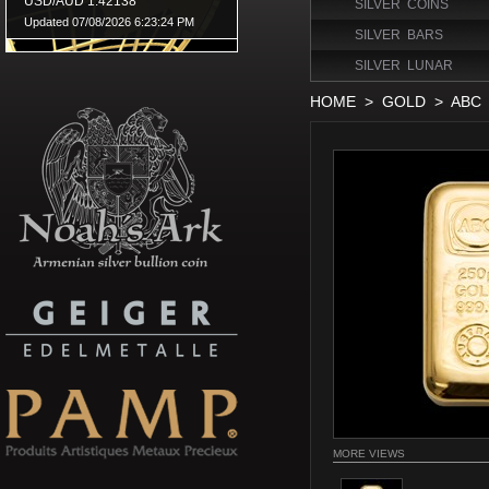
SILVER COINS
SILVER BARS
SILVER LUNAR
HOME
>
GOLD
>
ABC
MORE VIEWS