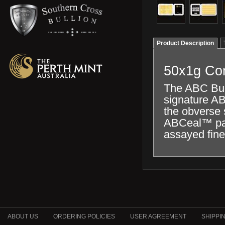
Product Description
50x1g Com
The ABC Bull
signature AB
the obverse s
ABCeal™ pack
assayed fine
ABOUT US
ORDERING POLICIES
USER AGREEMENT
SHIPPI