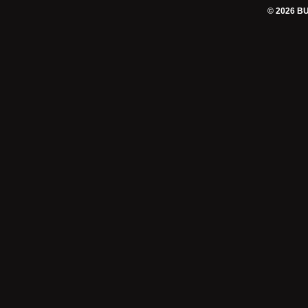
© 2026 B