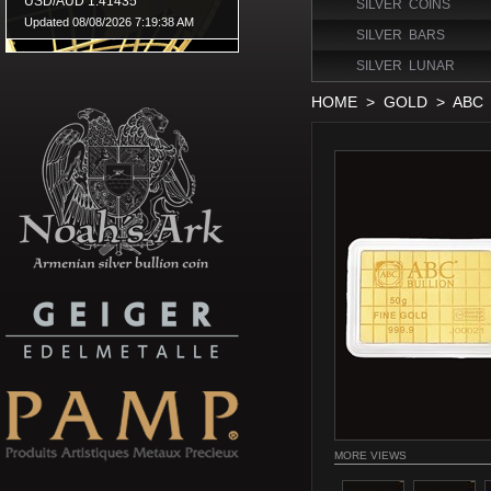
SILVER COINS
SILVER BARS
SILVER LUNAR
HOME
>
GOLD
>
ABC
MORE VIEWS