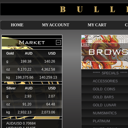
HOME
MY ACCOUNT
MY CART
C
***** SPECIALS *****
ACCESSORIES
GOLD COINS
GOLD BARS
GOLD LUNAR
NUMISMATICS
PLATINUM