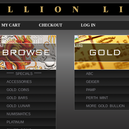
MY CART
CHECKOUT
LOG IN
***** SPECIALS *****
ABC
ACCESSORIES
GEIGER
GOLD COINS
PAMP
GOLD BARS
PERTH MINT
GOLD LUNAR
MORE GOLD BULLION
NUMISMATICS
PLATINUM