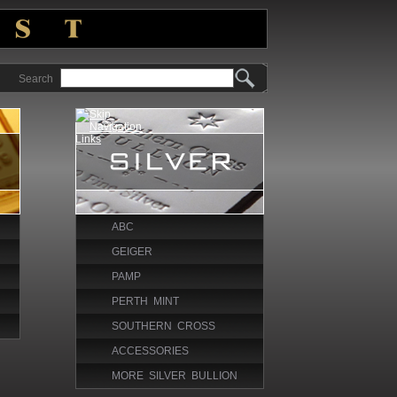
Search
ABC
GEIGER
PAMP
PERTH MINT
SOUTHERN CROSS
ACCESSORIES
MORE SILVER BULLION