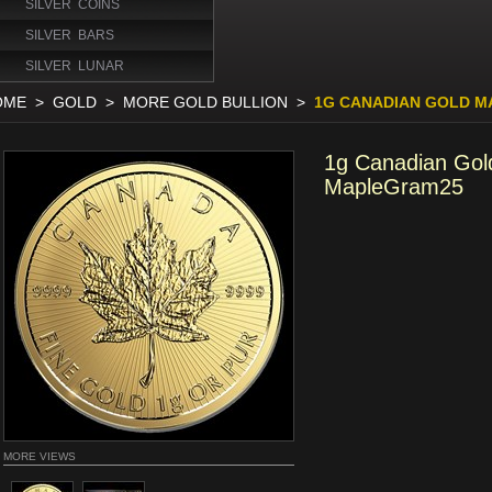
SILVER COINS
SILVER BARS
SILVER LUNAR
OME
>
GOLD
>
MORE GOLD BULLION
>
1G CANADIAN GOLD M
1g Canadian Gol
MapleGram25
MORE VIEWS