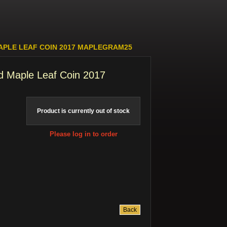
APLE LEAF COIN 2017 MAPLEGRAM25
d Maple Leaf Coin 2017
Product is currently out of stock
Please log in to order