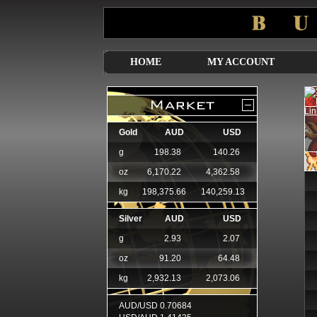
HOME
MY ACCOUNT