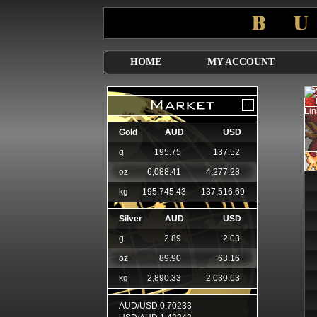
HOME
MY ACCOUNT