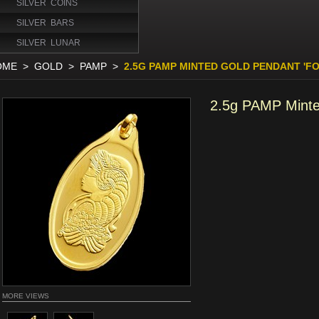
SILVER COINS
SILVER BARS
SILVER LUNAR
OME
>
GOLD
>
PAMP
>
2.5G PAMP MINTED GOLD PENDANT 'F
2.5g PAMP Minte
MORE VIEWS