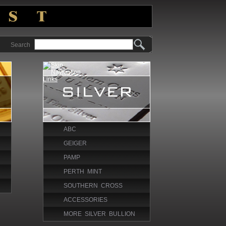
Search
ABC
GEIGER
PAMP
PERTH MINT
SOUTHERN CROSS
ACCESSORIES
MORE SILVER BULLION