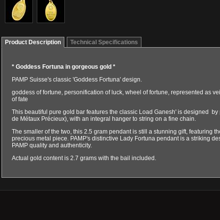
Product Description
Technical Specifications
* Goddess Fortuna in gorgeous gold *
PAMP Suisse's classic 'Goddess Fortuna' design.
goddess of fortune, personification of luck, wheel of fortune, represented as ve
of fate
This beautiful pure gold bar features the classic Load Ganesh' is designed by 
de Métaux Précieux), with an integral hanger to string on a fine chain.
The smaller of the two, this 2.5 gram pendant is still a stunning gift, featuring th
precious metal piece. PAMP's distinctive Lady Fortuna pendant is a striking d
PAMP quality and authenticity.
Actual gold content is 2.7 grams with the bail included.