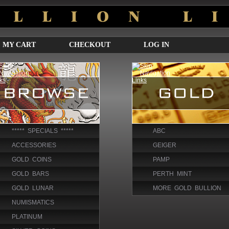
MY CART
CHECKOUT
LOG IN
***** SPECIALS *****
ABC
ACCESSORIES
GEIGER
GOLD COINS
PAMP
GOLD BARS
PERTH MINT
GOLD LUNAR
MORE GOLD BULLION
NUMISMATICS
PLATINUM