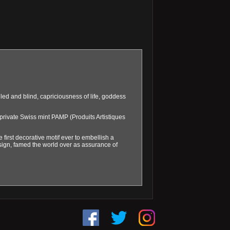
iled and blind, capriciousness of life, goddess
private Swiss mint PAMP (Produits Artistiques
e first decorative motif ever to embellish a
esign, famed the world over as assurance of