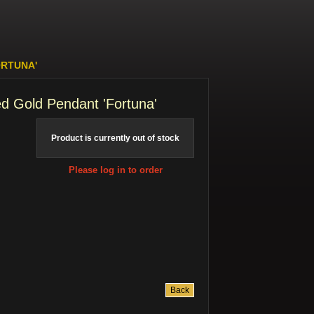
ORTUNA'
d Gold Pendant 'Fortuna'
Product is currently out of stock
Please log in to order