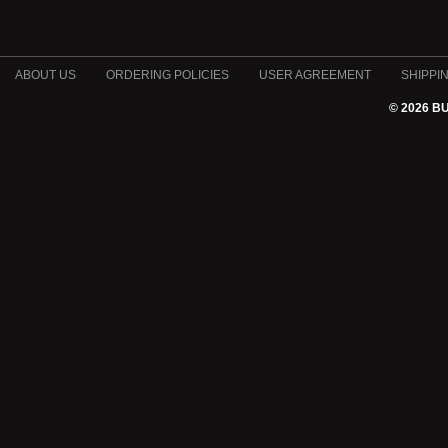
ABOUT US
ORDERING POLICIES
USER AGREEMENT
SHIPPI
© 2026 B