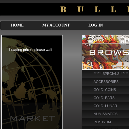
HOME
MY ACCOUNT
LOG IN
***** SPECIALS *****
ACCESSORIES
GOLD COINS
GOLD BARS
GOLD LUNAR
NUMISMATICS
PLATINUM