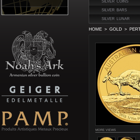
SILVER COINS
SILVER BARS
SILVER LUNAR
HOME
>
GOLD
>
PER
MORE VIEWS