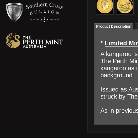
Product Description
*
Limited Mi
A kangaroo is 
The Perth Min
kangaroo as i
background.
Issued as Aus
struck by The
As in previou