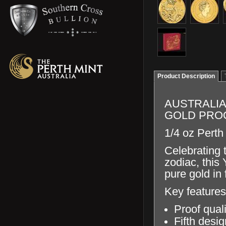
Product Description
AUSTRALIA
GOLD PRO
1/4 oz Perth
Celebrating 
zodiac, this
pure gold in 
Key features
Proof qual
Fifth desig