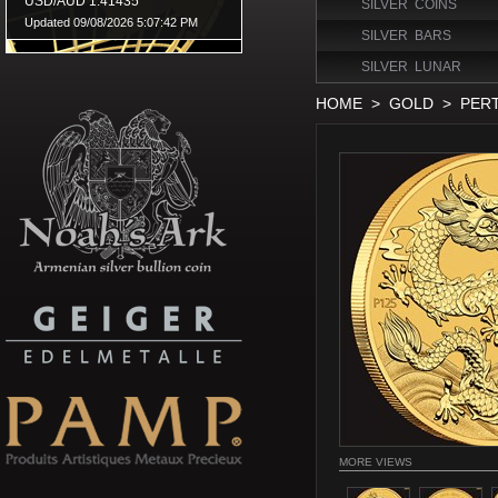
SILVER COINS
SILVER BARS
SILVER LUNAR
HOME
>
GOLD
>
PER
MORE VIEWS