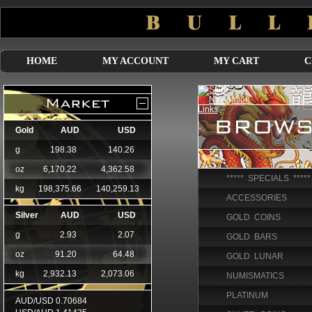
HOME
MY ACCOUNT
MY CART
C
***** SPECIALS *****
ACCESSORIES
GOLD COINS
GOLD BARS
GOLD LUNAR
NUMISMATICS
PLATINUM