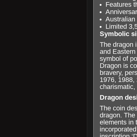
Features t
Anniversar
Australian
Limited 3,
Symbolic si
The dragon i
and Eastern 
symbol of po
Dragon is co
bravery, per
1976, 1988, 
charismatic,
Dragon des
The coin des
dragon. The a
elements in 
incorporated 
inscription 