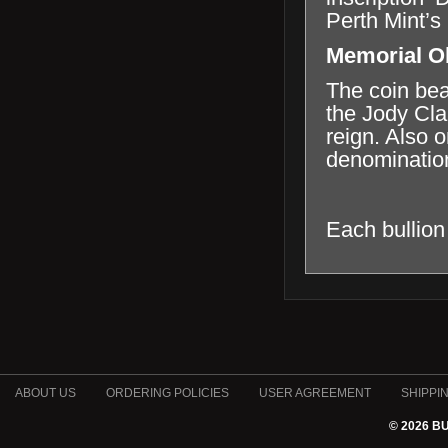
Perth Mint’s
Memorial O
The coin bea
the Jody Cla
reign. Also o
denomination
Each bullion
ABOUT US
ORDERING POLICIES
USER AGREEMENT
SHIPPI
© 2026 B