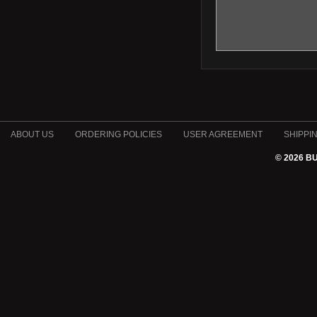
ABOUT US
ORDERING POLICIES
USER AGREEMENT
SHIPPI
© 2026 B