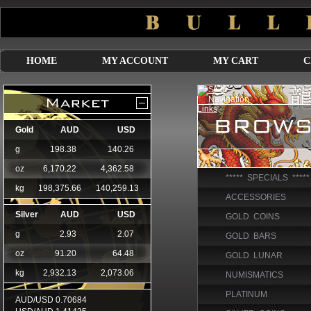
HOME
MY ACCOUNT
MY CART
C
***** SPECIALS *****
ACCESSORIES
GOLD COINS
GOLD BARS
GOLD LUNAR
NUMISMATICS
PLATINUM