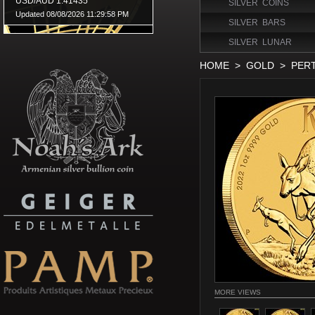
SILVER COINS
SILVER BARS
SILVER LUNAR
HOME
>
GOLD
>
PER
MORE VIEWS