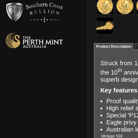
Product Description
Struck from 1
th
the 10
anniv
superb design
Key features
Proof quali
High relief 
Special ‘P1
Eagle priv
Australian 
Mintage
500