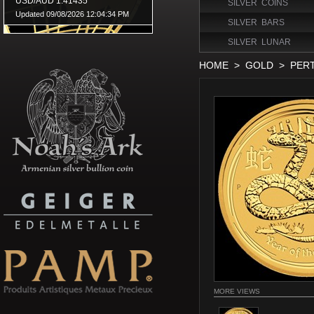
SILVER COINS
SILVER BARS
SILVER LUNAR
HOME
>
GOLD
>
PER
MORE VIEWS