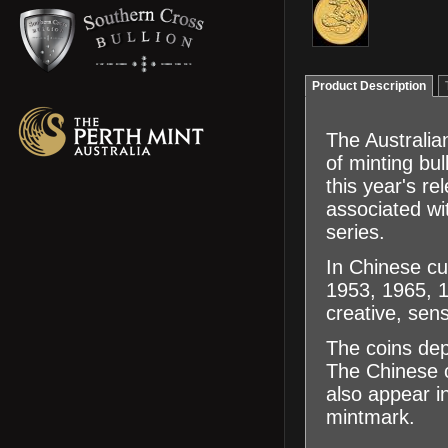
Product Description
The Australian
of minting bu
this year's r
associated wit
series.
In Chinese cu
1953, 1965, 1
creative, sen
The coins dep
The Chinese c
also appear in
mintmark.