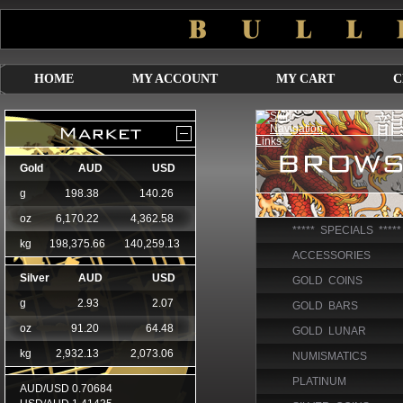
HOME
MY ACCOUNT
MY CART
C
***** SPECIALS *****
ACCESSORIES
GOLD COINS
GOLD BARS
GOLD LUNAR
NUMISMATICS
PLATINUM