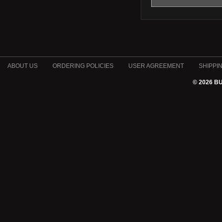
ABOUT US
ORDERING POLICIES
USER AGREEMENT
SHIPPI
© 2026 B