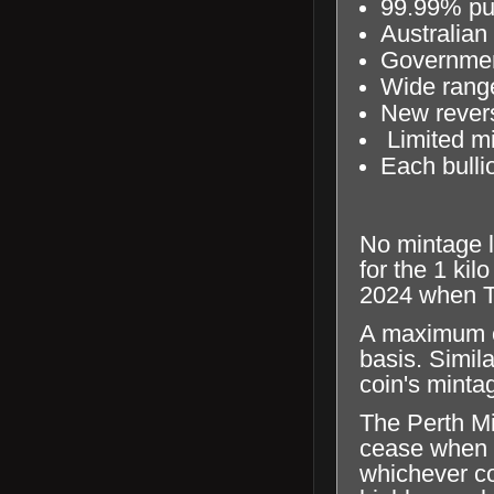
99.99% pur
Australian
Government
Wide range
New revers
Limited mi
Each bullio
No mintage l
for the 1 kil
2024 when Th
A maximum of
basis. Simila
coin's mintag
The Perth Mi
cease when th
whichever com