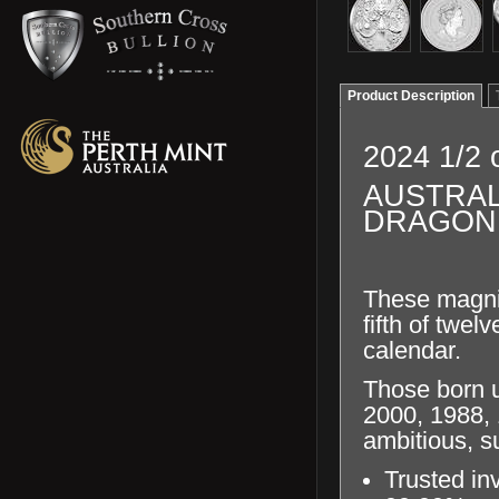
Product Description
2024 1/2 
AUSTRAL
DRAGON 
These magnif
fifth of twe
calendar.
Those born u
2000, 1988, 
ambitious,
s
Trusted in