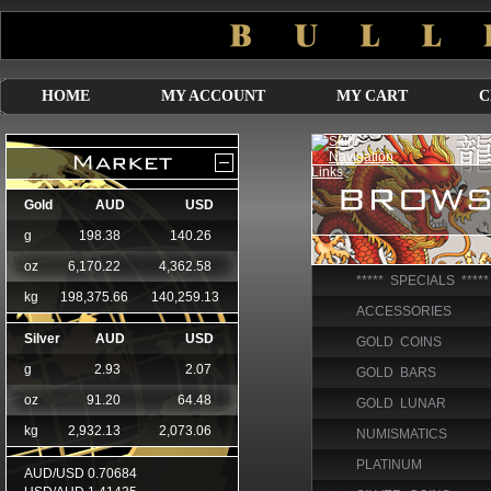
HOME
MY ACCOUNT
MY CART
C
***** SPECIALS *****
ACCESSORIES
GOLD COINS
GOLD BARS
GOLD LUNAR
NUMISMATICS
PLATINUM