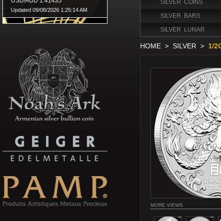
SILVER COINS
SILVER BARS
SILVER LUNAR
HOME
>
SILVER
>
1/2
MORE VIEWS