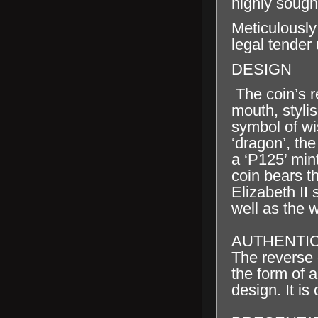
highly sought
Meticulously
legal tender
DESIGN
The coin’s r
mouth, styli
symbol of wi
‘dragon’, th
a ‘P125’ min
coin bears 
Elizabeth II
well as the 
AUTHENTIC
The reverse o
the form of a
design. It is