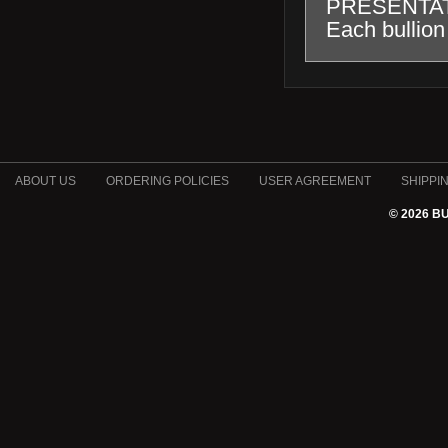
PRESENTA
Each bullion 
ABOUT US
ORDERING POLICIES
USER AGREEMENT
SHIPPI
© 2026 B