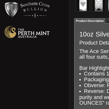
Product Description
10oz Silve
Product Deta
The Ace Seri
all four suit
Bar Highligh
Contains 10
Packaging 
Obverse: F
Reverse: Di
purity and 
OUNCES" rai