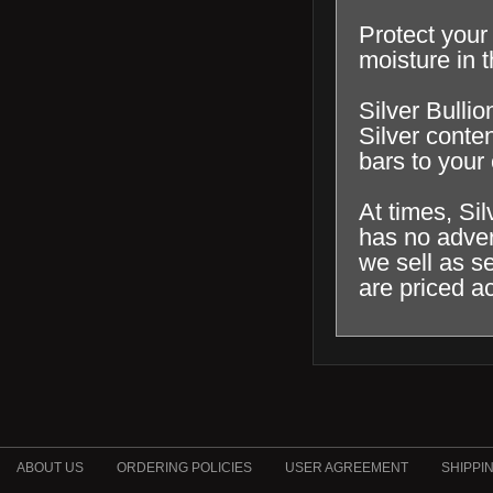
Protect your 
moisture in t
Silver Bullio
Silver conten
bars to your 
At times, Si
has no adver
we sell as s
are priced a
ABOUT US
ORDERING POLICIES
USER AGREEMENT
SHIPPI