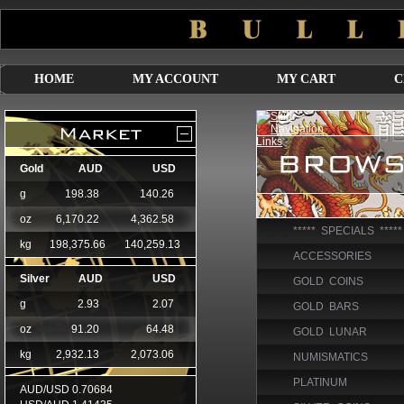
HOME
MY ACCOUNT
MY CART
C
***** SPECIALS *****
ACCESSORIES
GOLD COINS
GOLD BARS
GOLD LUNAR
NUMISMATICS
PLATINUM