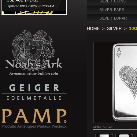
SILVER COINS
SILVER BARS
SILVER LUNAR
HOME
>
SILVER
>
10O
MORE VIEWS