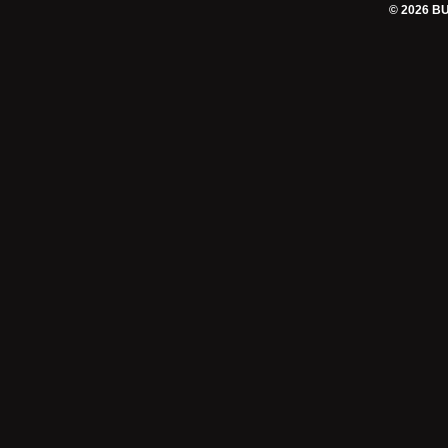
© 2026 B