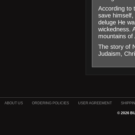
According to
save himself,
deluge He was
wickedness. A
mountains of 
The story of 
Judaism, Chri
ABOUT US
ORDERING POLICIES
USER AGREEMENT
SHIPPI
© 2026 B