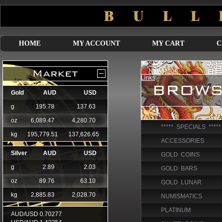
HOME
MY ACCOUNT
MY CART
C
***** SPECIALS *****
ACCESSORIES
GOLD COINS
GOLD BARS
GOLD LUNAR
NUMISMATICS
PLATINUM