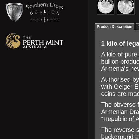
Product Description
1 kilo of leg
A kilo of pure
bullion produc
Armenia's new
Authorised by
with Geiger 
coins are mad
The obverse f
Armenian Dram,
“Republic of 
The reverse s
background an