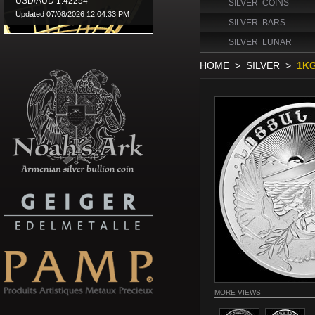
SILVER COINS
SILVER BARS
SILVER LUNAR
HOME
>
SILVER
>
1KG
MORE VIEWS