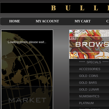
HOME
MY ACCOUNT
MY CART
C
***** SPECIALS *****
ACCESSORIES
GOLD COINS
GOLD BARS
GOLD LUNAR
NUMISMATICS
PLATINUM