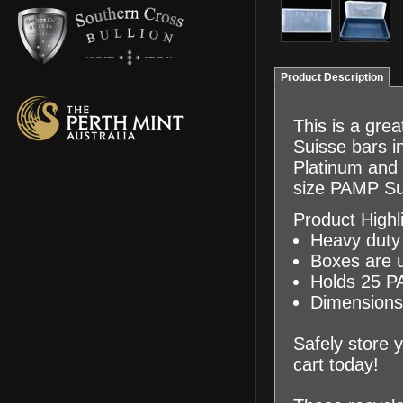
Product Description
This is a gre
Suisse bars i
Platinum and 
size PAMP Su
Product Highl
Heavy duty 
Boxes are us
Holds 25 P
Dimensions:
Safely store 
cart today!