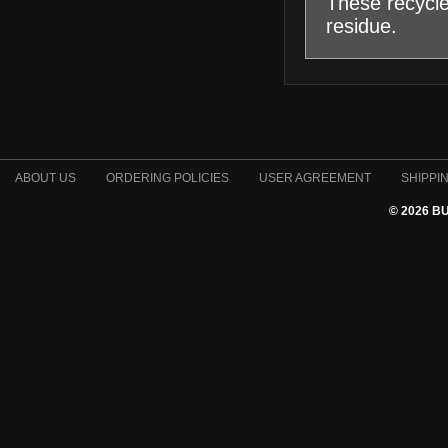
These recycle
residue.
ABOUT US
ORDERING POLICIES
USER AGREEMENT
SHIPPI
© 2026 B