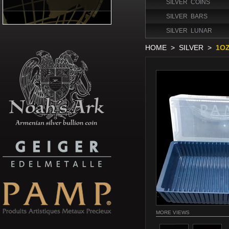
SILVER COINS
SILVER BARS
SILVER LUNAR
HOME
>
SILVER
>
1OZ
MORE VIEWS