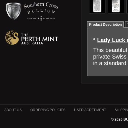
Product Description
*
Lady Luck i
This beautiful
private Swiss
in a standard
ABOUT US
ORDERING POLICIES
USER AGREEMENT
SHIPPI
© 2026 B