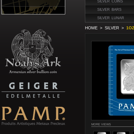
SILVER COINS
SILVER BARS
SILVER LUNAR
HOME
>
SILVER
>
1OZ
MORE VIEWS