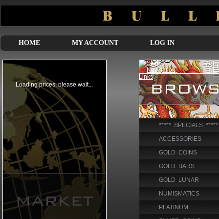
HOME
MY ACCOUNT
LOG IN
***** SPECIALS *****
ACCESSORIES
GOLD COINS
GOLD BARS
GOLD LUNAR
NUMISMATICS
PLATINUM