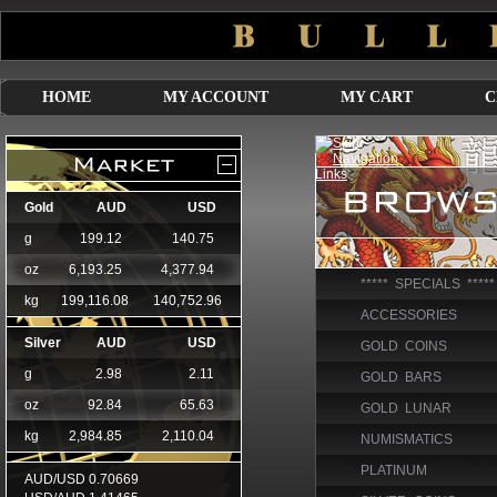
HOME
MY ACCOUNT
MY CART
C
***** SPECIALS *****
ACCESSORIES
GOLD COINS
GOLD BARS
GOLD LUNAR
NUMISMATICS
PLATINUM