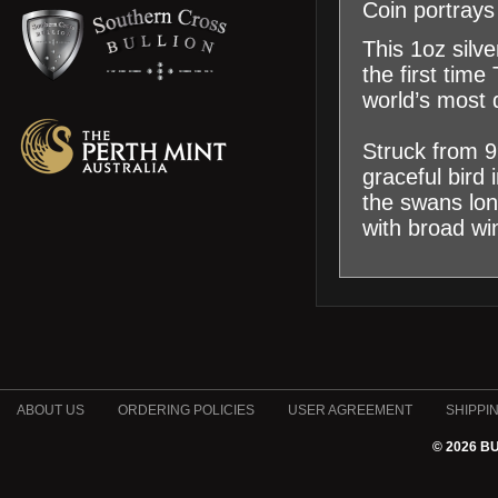
Coin portrays
This 1oz silve
the first tim
world’s most 
Struck from 99
graceful bird 
the swans lon
with broad wi
ABOUT US
ORDERING POLICIES
USER AGREEMENT
SHIPPI
© 2026 B