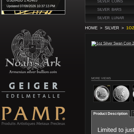
SILVER COINS
SILVER BARS
SILVER LUNAR
HOME
>
SILVER
>
1OZ
MORE VIEWS
Product Description
Limited to ju