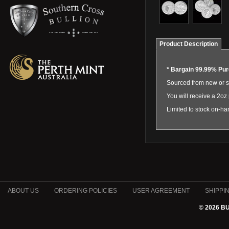
Product Description
*
Bargain 99.99% Pure
Sourced from new or s
You will receive a 2oz 
Limited to stock on-ha
ABOUT US
ORDERING POLICIES
USER AGREEMENT
SHIPPI
© 2026 B