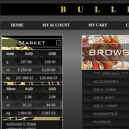
HOME
MY ACCOUNT
MY CART
C
***** SPECIALS *****
ACCESSORIES
GOLD COINS
GOLD BARS
GOLD LUNAR
NUMISMATICS
PLATINUM