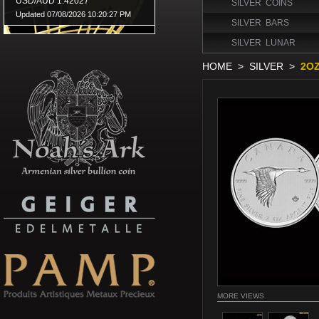
SILVER COINS
SILVER BARS
SILVER LUNAR
HOME
>
SILVER
>
2OZ
MORE VIEWS