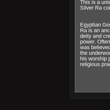
This is a uni
Silver Ra coi
Egyptian Go
Ra is an an
deity and cre
power. Often
was believed
the underwor
his worship 
religious pra