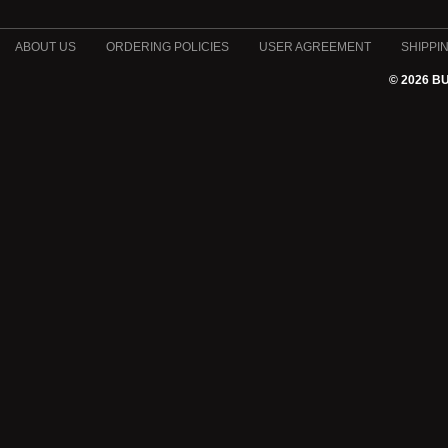
ABOUT US
ORDERING POLICIES
USER AGREEMENT
SHIPPI
© 2026 B