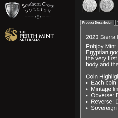
Product Description
2023 Sierra 
Pobjoy Mint 
Egyptian god
the very firs
body and the
Coin Highlig
Each coin c
Mintage li
Obverse: D
Reverse: D
Sovereign 