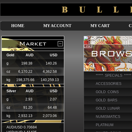
HOME
MY ACCOUNT
MY CART
C
***** SPECIALS *****
ACCESSORIES
GOLD COINS
GOLD BARS
GOLD LUNAR
NUMISMATICS
PLATINUM