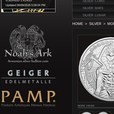
SILVER COINS
SILVER BARS
SILVER LUNAR
HOME
>
SILVER
>
MOR
MORE VIEWS