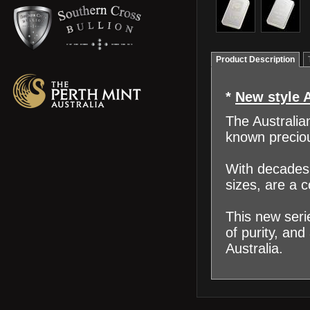
Product Description
*
New style 
The Australia
known preciou
With decades 
sizes, are a 
This new seri
of purity, and
Australia.