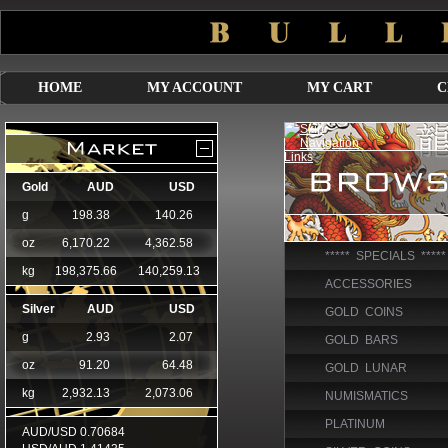
HOME
MY ACCOUNT
MY CART
C
***** SPECIALS *****
ACCESSORIES
GOLD COINS
GOLD BARS
GOLD LUNAR
NUMISMATICS
PLATINUM