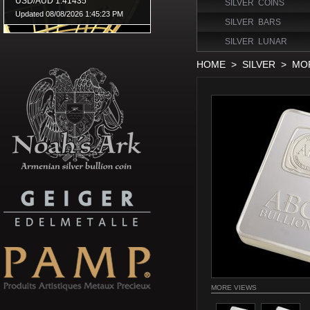
SILVER COINS
SILVER BARS
SILVER LUNAR
HOME
>
SILVER
>
MOR
MORE VIEWS