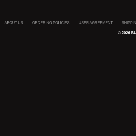
ABOUT US
ORDERING POLICIES
USER AGREEMENT
SHIPPI
© 2026 B