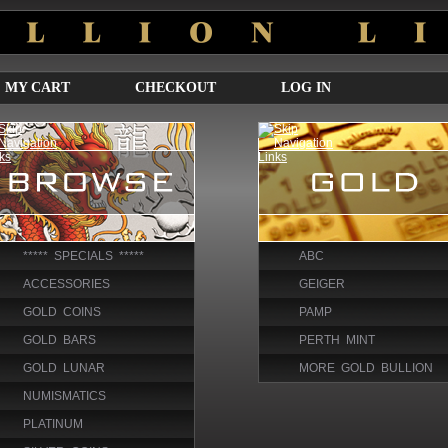
MY CART
CHECKOUT
LOG IN
***** SPECIALS *****
ABC
ACCESSORIES
GEIGER
GOLD COINS
PAMP
GOLD BARS
PERTH MINT
GOLD LUNAR
MORE GOLD BULLION
NUMISMATICS
PLATINUM