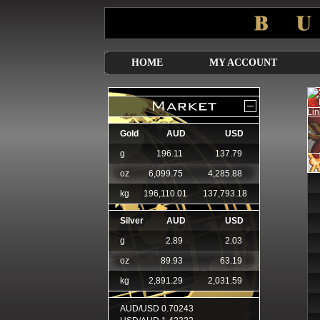
HOME
MY ACCOUNT