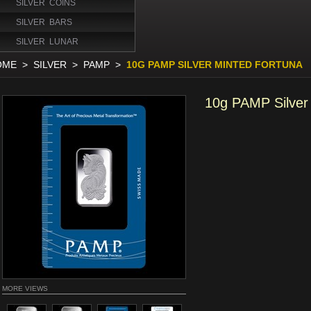
SILVER COINS
SILVER BARS
SILVER LUNAR
OME
>
SILVER
>
PAMP
>
10G PAMP SILVER MINTED FORTUNA
10g PAMP Silver
MORE VIEWS