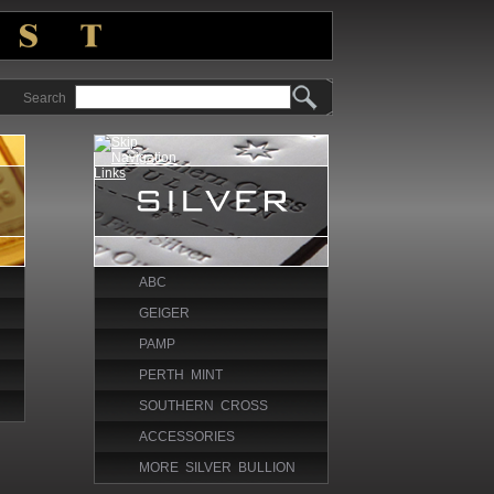
Search
ABC
GEIGER
PAMP
PERTH MINT
SOUTHERN CROSS
ACCESSORIES
MORE SILVER BULLION