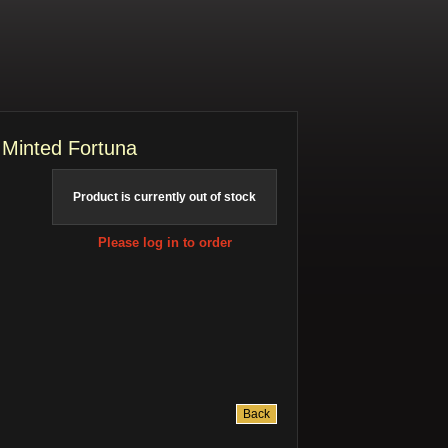
 Minted Fortuna
Product is currently out of stock
Please log in to order