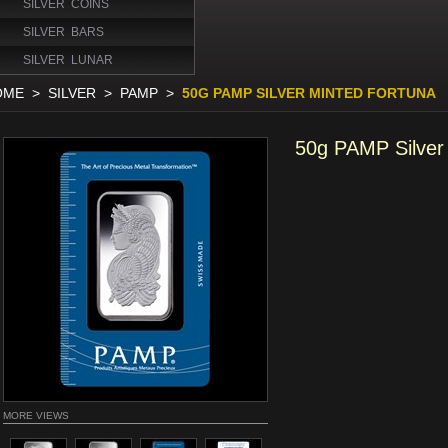
SILVER COINS
SILVER BARS
SILVER LUNAR
OME
>
SILVER
>
PAMP
>
50G PAMP SILVER MINTED FORTUNA
50g PAMP Silver
MORE VIEWS