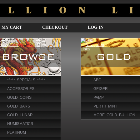
MY CART
CHECKOUT
LOG IN
***** SPECIALS *****
ABC
ACCESSORIES
GEIGER
GOLD COINS
PAMP
GOLD BARS
PERTH MINT
GOLD LUNAR
MORE GOLD BULLION
NUMISMATICS
PLATINUM