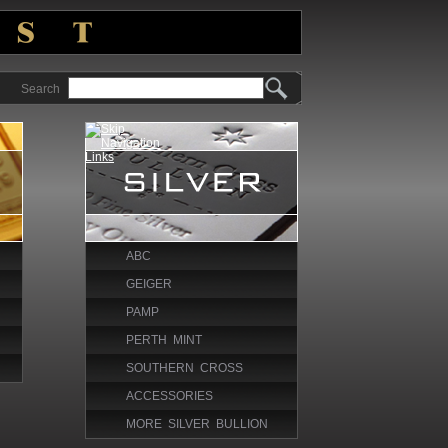
Search
ABC
GEIGER
PAMP
PERTH MINT
SOUTHERN CROSS
ACCESSORIES
MORE SILVER BULLION