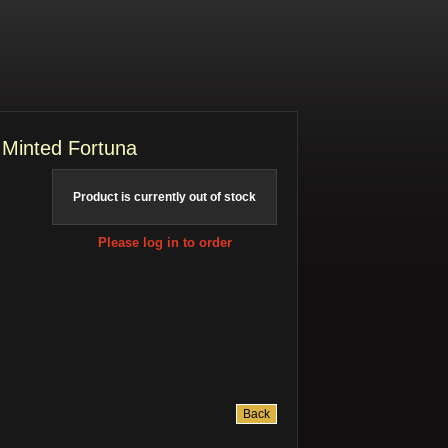
 Minted Fortuna
Product is currently out of stock
Please log in to order