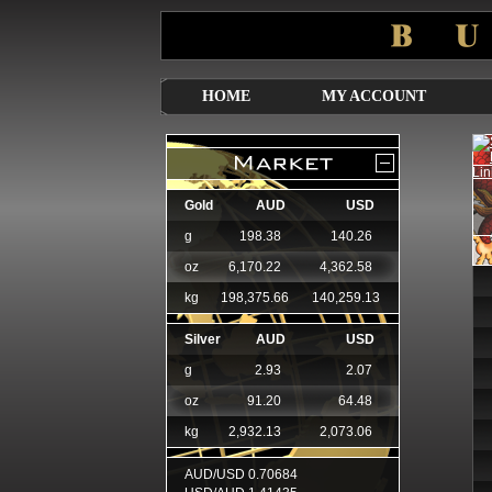
HOME
MY ACCOUNT