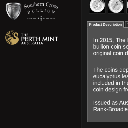
Product Description
In 2015, The 
bullion coin s
original coin
The coins dep
eucalyptus le
included in t
coin design f
Issued as Aus
Rank-Broadley