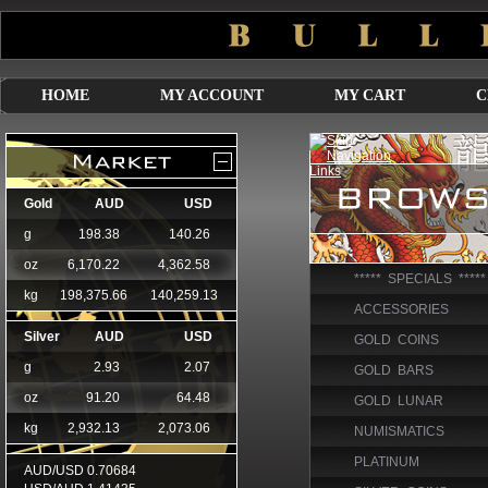
HOME
MY ACCOUNT
MY CART
C
***** SPECIALS *****
ACCESSORIES
GOLD COINS
GOLD BARS
GOLD LUNAR
NUMISMATICS
PLATINUM