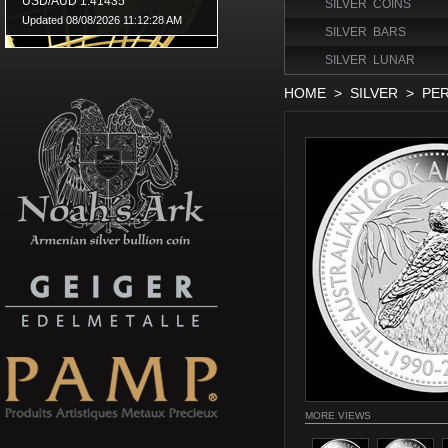
SILVER COINS
SILVER BARS
SILVER LUNAR
HOME
>
SILVER
>
PER
MORE VIEWS