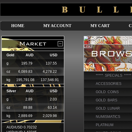
HOME
MY ACCOUNT
MY CART
C
***** SPECIALS *****
ACCESSORIES
GOLD COINS
GOLD BARS
GOLD LUNAR
NUMISMATICS
PLATINUM