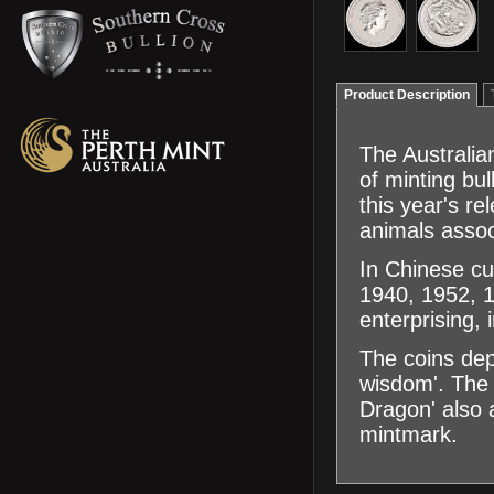
Product Description
The Australian
of minting bu
this year's r
animals assoc
In Chinese cu
1940, 1952, 1
enterprising,
The coins dep
wisdom'. The 
Dragon' also a
mintmark.