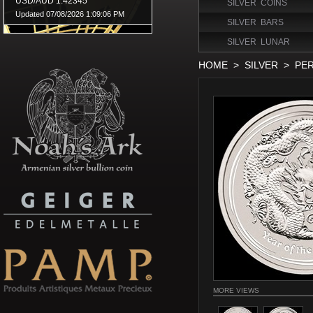
SILVER COINS
SILVER BARS
SILVER LUNAR
HOME
>
SILVER
>
PER
MORE VIEWS