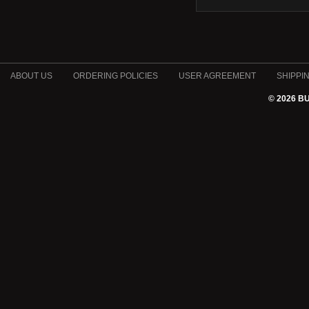
ABOUT US
ORDERING POLICIES
USER AGREEMENT
SHIPPI
© 2026 B