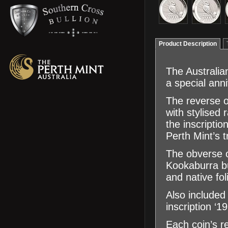
Product Description
The Australia
a special ann
The reverse o
with stylised 
the inscrip
Perth Mint’s t
The obverse of
Kookaburra bu
and native fol
Also included
inscription ‘
Each coin’s re