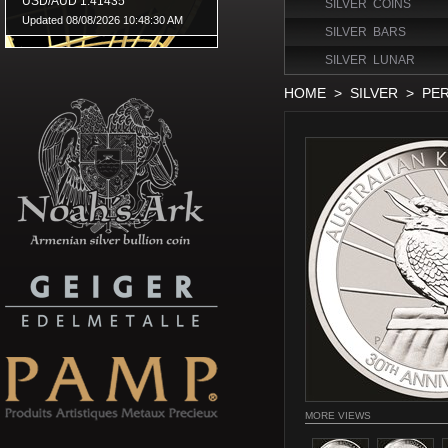
SILVER COINS
SILVER BARS
SILVER LUNAR
HOME
>
SILVER
>
PER
MORE VIEWS