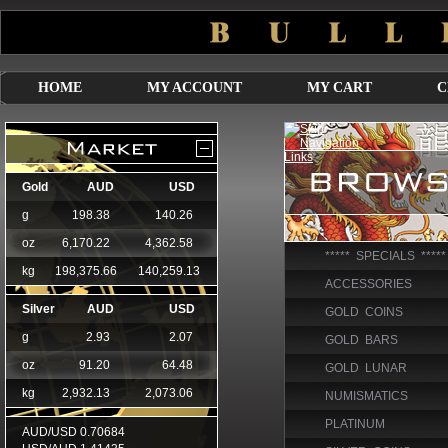
HOME
MY ACCOUNT
MY CART
C
***** SPECIALS *****
ACCESSORIES
GOLD COINS
GOLD BARS
GOLD LUNAR
NUMISMATICS
PLATINUM