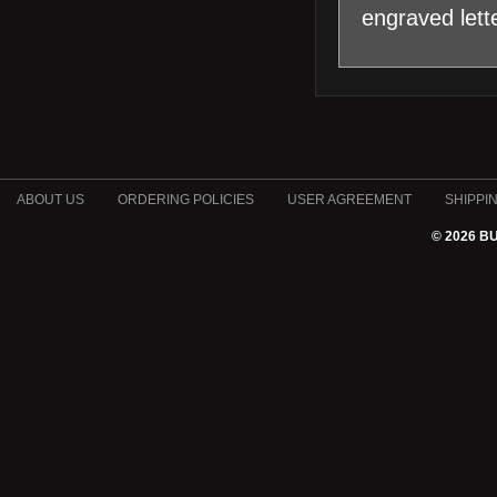
engraved let
ABOUT US
ORDERING POLICIES
USER AGREEMENT
SHIPPI
© 2026 B