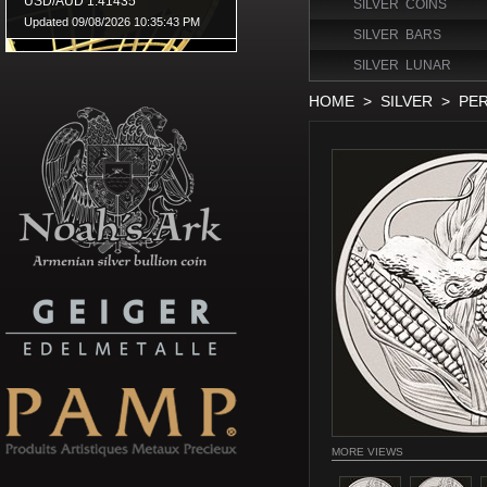
SILVER COINS
SILVER BARS
SILVER LUNAR
HOME
>
SILVER
>
PER
MORE VIEWS