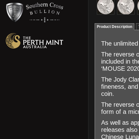
Product Description
The unlimited
The reverse o
included in th
‘MOUSE 2020’ 
The Jody Clar
fineness, an
coin.
The reverse of
form of a micr
As well as app
releases also 
Chinese Luna