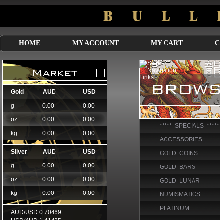
HOME
MY ACCOUNT
MY CART
C
***** SPECIALS *****
ACCESSORIES
GOLD COINS
GOLD BARS
GOLD LUNAR
NUMISMATICS
PLATINUM