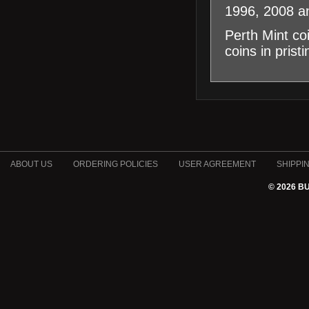
1996, 2008 a
Perth Mint co
coins in prist
ABOUT US
ORDERING POLICIES
USER AGREEMENT
SHIPPI
© 2026 B