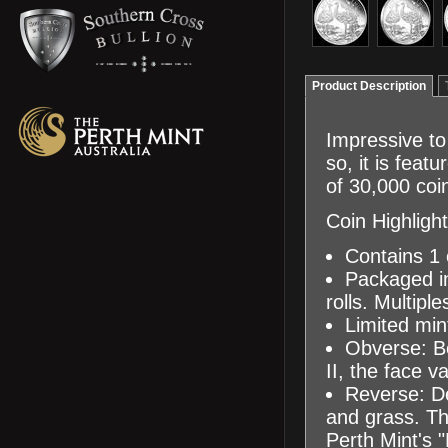
Product Description
Impressive to 
so, it is feat
of 30,000 coi
Coin Highlight
Contains 1 o
Packaged in
rolls. Multipl
Limited min
Obverse: Be
II, the face v
Reverse: De
and grass. Th
Perth Mint's "