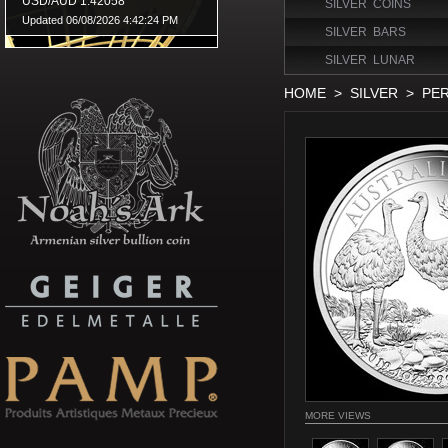
SILVER COINS
SILVER BARS
SILVER LUNAR
HOME
>
SILVER
>
PER
MORE VIEWS