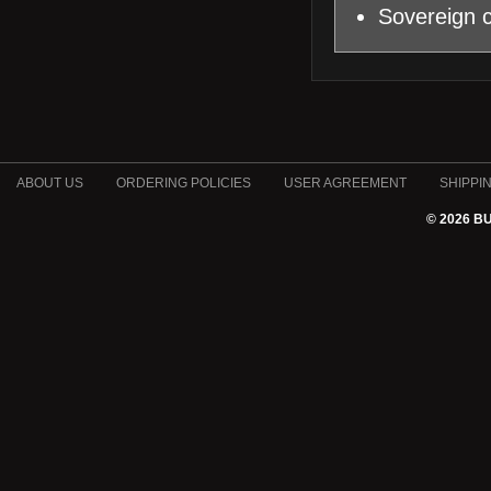
Sovereign c
ABOUT US
ORDERING POLICIES
USER AGREEMENT
SHIPPI
© 2026 B