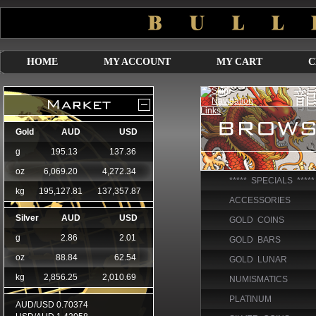
HOME
MY ACCOUNT
MY CART
C
***** SPECIALS *****
ACCESSORIES
GOLD COINS
GOLD BARS
GOLD LUNAR
NUMISMATICS
PLATINUM