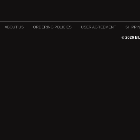
ABOUT US
ORDERING POLICIES
USER AGREEMENT
SHIPPI
© 2026 B