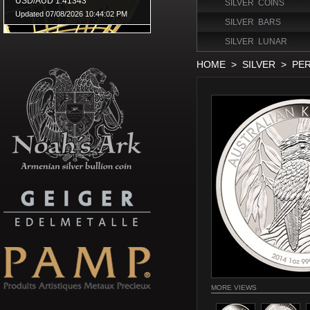
SILVER COINS
SILVER BARS
SILVER LUNAR
HOME
>
SILVER
>
PER
MORE VIEWS