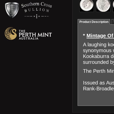
Product Description
*
Mintage Of
A laughing ko
synonymous wi
Kookaburra de
surrounded b
The Perth Min
Issued as Aus
Rank-Broadley