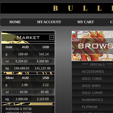
HOME
MY ACCOUNT
MY CART
C
***** SPECIALS *****
ACCESSORIES
GOLD COINS
GOLD BARS
GOLD LUNAR
NUMISMATICS
PLATINUM