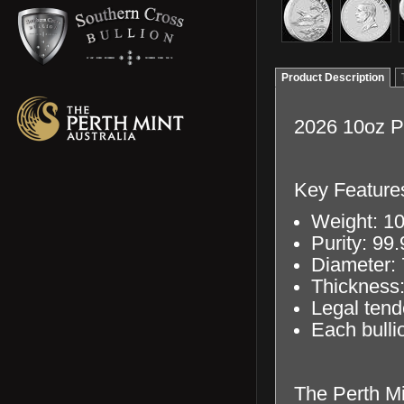
Product Description
2026 10oz Pe
Key Feature
Weight: 10
Purity: 99
Diameter:
Thickness
Legal tend
Each bullio
The Perth Min