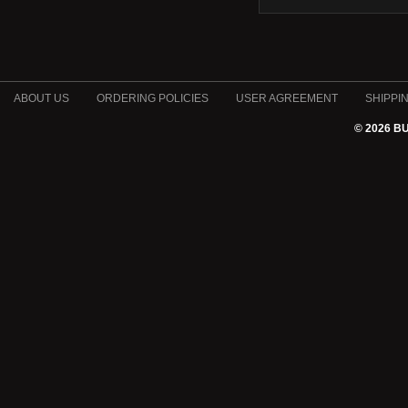
ABOUT US
ORDERING POLICIES
USER AGREEMENT
SHIPPI
© 2026 B