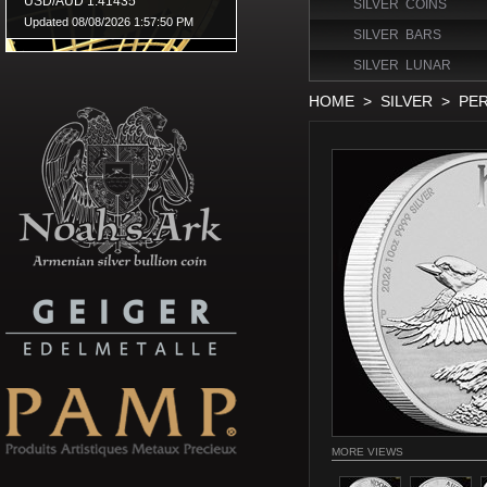
SILVER COINS
SILVER BARS
SILVER LUNAR
HOME
>
SILVER
>
PER
MORE VIEWS