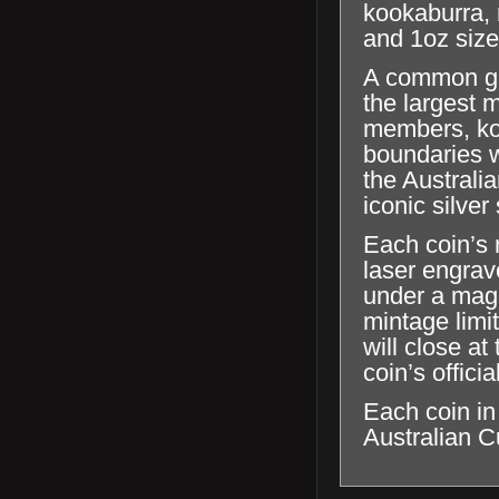
kookaburra, 
and 1oz size
A common gue
the largest 
members, koo
boundaries wi
the Australi
iconic silve
Each coin’s r
laser engrave
under a magn
mintage limi
will close a
coin’s offici
Each coin in
Australian C