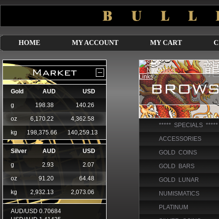
HOME
MY ACCOUNT
MY CART
C
***** SPECIALS *****
ACCESSORIES
GOLD COINS
GOLD BARS
GOLD LUNAR
NUMISMATICS
PLATINUM