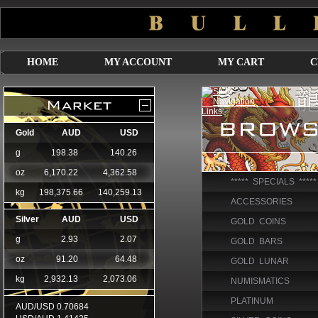
HOME
MY ACCOUNT
MY CART
C
***** SPECIALS *****
ACCESSORIES
GOLD COINS
GOLD BARS
GOLD LUNAR
NUMISMATICS
PLATINUM