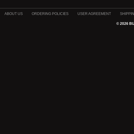
ABOUT US
ORDERING POLICIES
USER AGREEMENT
SHIPPI
© 2026 B