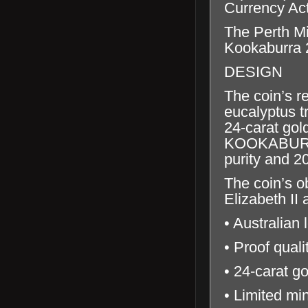
Currency Ac
The Perth Mi
Kookaburra 2
DESIGN
The coin’s r
eucalyptus tr
24-carat gol
KOOKABURRA’
purity and 2
The coin’s o
Elizabeth II
• Australian 
• Proof qual
• 24-carat go
• Limited mi