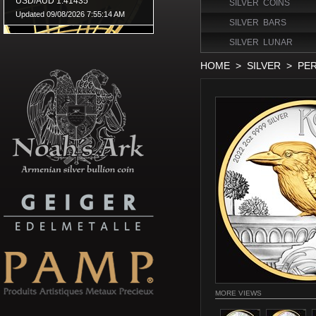
SILVER COINS
SILVER BARS
SILVER LUNAR
HOME
>
SILVER
>
PER
MORE VIEWS