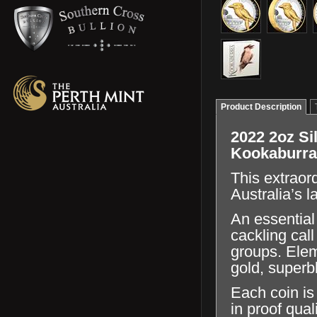
Product Description
2022 2oz Sil
Kookaburra
This extraor
Australia’s l
An essential
cackling cal
groups. Elem
gold, superb
Each coin is
in proof qual