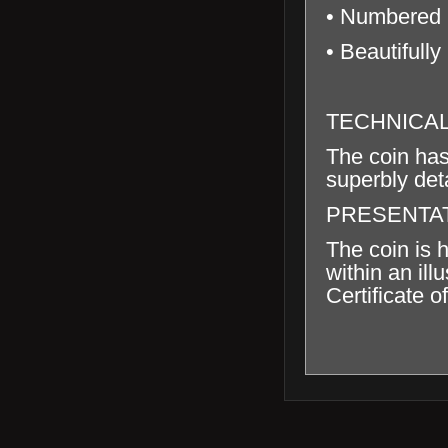
• Numbered C
• Beautifully
TECHNICA
The coin has
superbly deta
PRESENTA
The coin is 
within an il
Certificate of